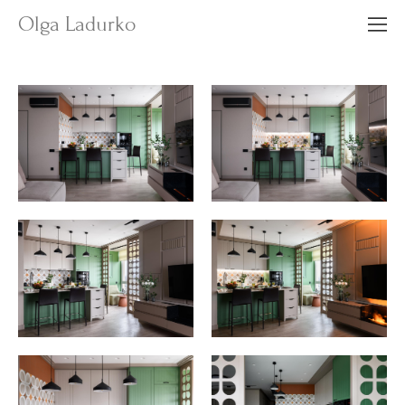
Olga Ladurko