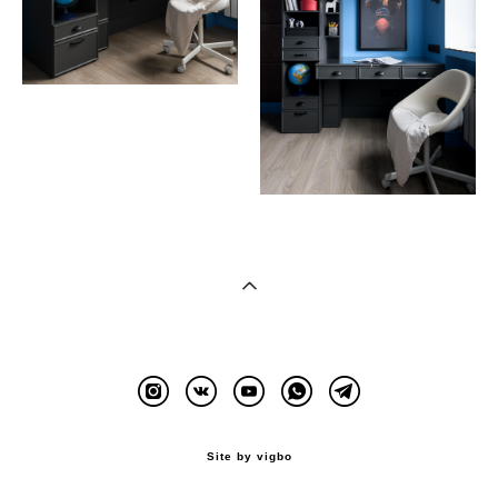
Site by vigbo